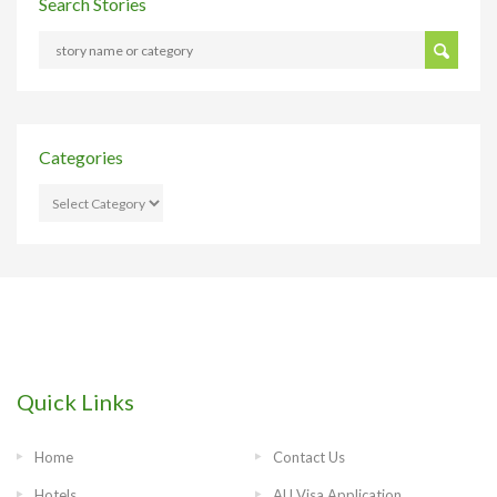
Search Stories
Categories
CATEGORIES
Quick Links
Home
Contact Us
Hotels
AU Visa Application