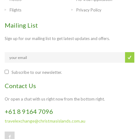
Flights
Privacy Policy
Mailing List
Sign up for our mailing list to get latest updates and offers.
Subscribe to our newsletter.
Contact Us
Or open a chat with us right now from the bottom right.
+61 8 9164 7096
travelexchange@christmasislands.com.au