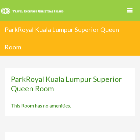
ParkRoyal Kuala Lumpur Superior Queen
Room
ParkRoyal Kuala Lumpur Superior
Queen Room
This Room has no amenities.