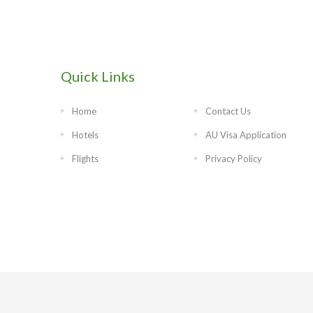
Quick Links
Home
Contact Us
Hotels
AU Visa Application
Flights
Privacy Policy