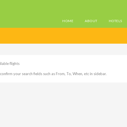
HOME
ABOUT
HOTELS
lable flights
confirm your search fields such as From, To, When, etc in sidebar.